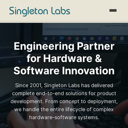
Singleton Labs
Engineering Partner
for Hardware &
Software Innovation
Since 2001, Singleton Labs has delivered
complete end-to-end solutions for product
development. From concept to deployment,
we handle the entire lifecycle of complex
hardware-software systems.