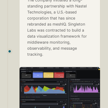
The company initiated a long-
standing partnership with Nastel
Technologies, a U.S.-based
corporation that has since
rebranded as meshIQ. Singleton
Labs was contracted to build a
data visualization framework for
middleware monitoring,
observability, and message
tracking.