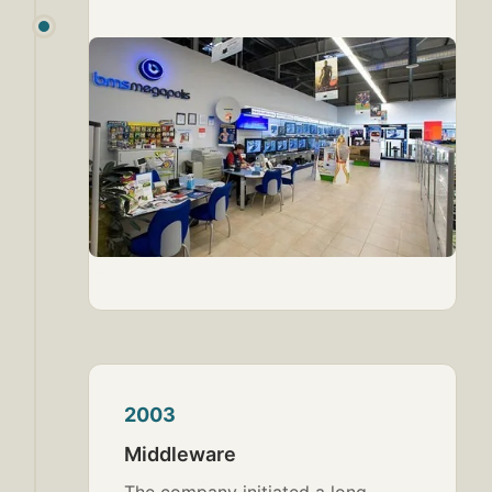
2003
Middleware