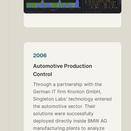
2006
Automotive Production
Control
Through a partnership with the
German IT firm Kronion GmbH,
Singleton Labs' technology entered
the automotive sector. Their
solutions were successfully
deployed directly inside BMW AG
manufacturing plants to analyze