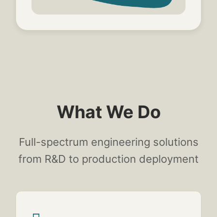
What We Do
Full-spectrum engineering solutions
from R&D to production deployment