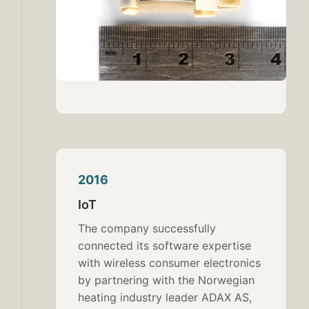
2016
IoT
The company successfully
connected its software expertise
with wireless consumer electronics
by partnering with the Norwegian
heating industry leader ADAX AS,