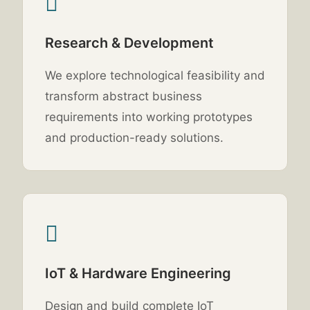
Research & Development
We explore technological feasibility and
transform abstract business
requirements into working prototypes
and production-ready solutions.
IoT & Hardware Engineering
Design and build complete IoT