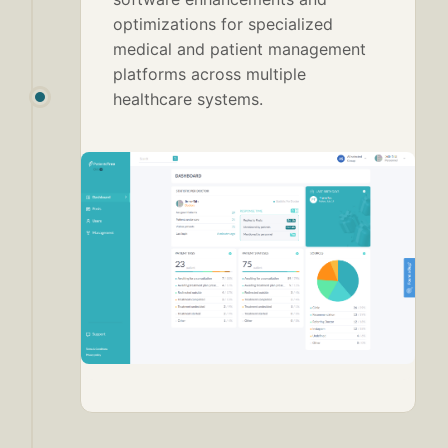
optimizations for specialized
medical and patient management
platforms across multiple
healthcare systems.