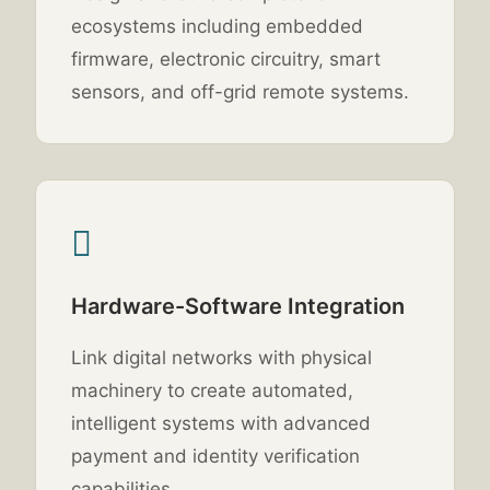
ecosystems including embedded
firmware, electronic circuitry, smart
sensors, and off-grid remote systems.
Hardware-Software Integration
Link digital networks with physical
machinery to create automated,
intelligent systems with advanced
payment and identity verification
capabilities.