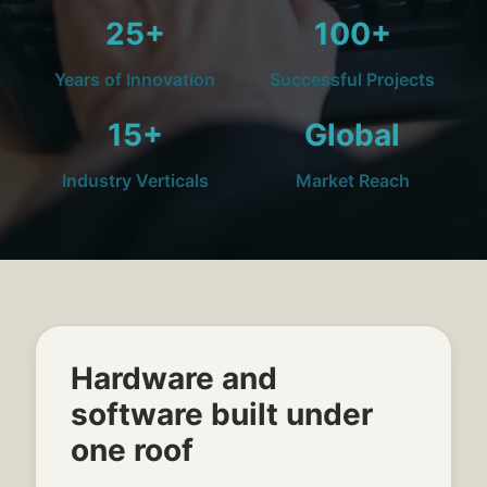
25+
100+
Years of Innovation
Successful Projects
15+
Global
Industry Verticals
Market Reach
Hardware and
software built under
one roof