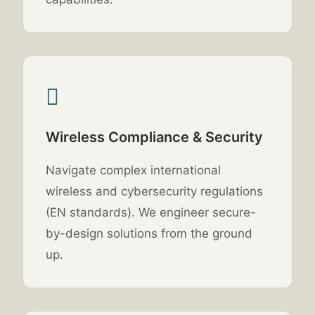
Wireless Compliance & Security
Navigate complex international
wireless and cybersecurity regulations
(EN standards). We engineer secure-
by-design solutions from the ground
up.