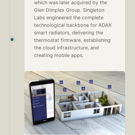
which was later acquired by the
Glen Dimplex Group. Singleton
Labs engineered the complete
technological backbone for ADAX
smart radiators, delivering the
thermostat firmware, establishing
the cloud infrastructure, and
creating mobile apps.