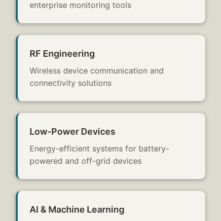
enterprise monitoring tools
RF Engineering
Wireless device communication and
connectivity solutions
Low-Power Devices
Energy-efficient systems for battery-
powered and off-grid devices
AI & Machine Learning