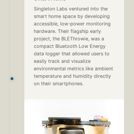
Singleton Labs ventured into the
smart home space by developing
accessible, low-power monitoring
hardware. Their flagship early
project, the BLEThrowie, was a
compact Bluetooth Low Energy
data logger that allowed users to
easily track and visualize
environmental metrics like ambient
temperature and humidity directly
on their smartphones.