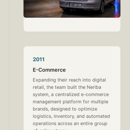
2011
E-Commerce
Expanding their reach into digital
retail, the team built the Neriba
system, a centralized e-commerce
management platform for multiple
brands, designed to optimize
logistics, inventory, and automated
operations across an entire group