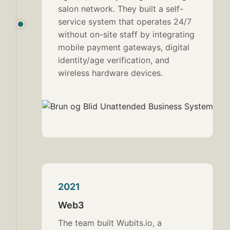
salon network. They built a self-
service system that operates 24/7
without on-site staff by integrating
mobile payment gateways, digital
identity/age verification, and
wireless hardware devices.
2021
Web3
The team built Wubits.io, a