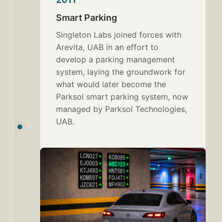
Smart Parking
Singleton Labs joined forces with
Arevita, UAB in an effort to
develop a parking management
system, laying the groundwork for
what would later become the
Parksol smart parking system, now
managed by Parksol Technologies,
UAB.