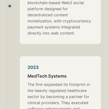
blockchain-based Web3 social
platform designed for
decentralized content
monetization, with cryptocurrency
payment systems integrated
directly into web content.
2023
MedTech Systems
The firm expanded its footprint in
the heavily regulated healthcare
sector by becoming a partner for
clinical providers. They executed
software enhancements and