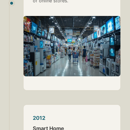
of online stores.
2012
Smart Home