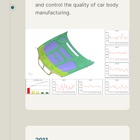
and control the quality of car body
manufacturing.
2011