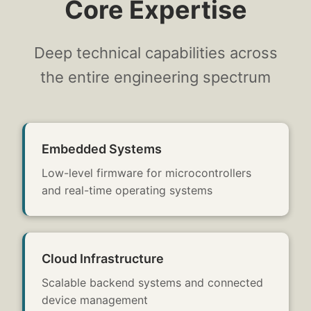
Core Expertise
Deep technical capabilities across
the entire engineering spectrum
Embedded Systems
Low-level firmware for microcontrollers
and real-time operating systems
Cloud Infrastructure
Scalable backend systems and connected
device management