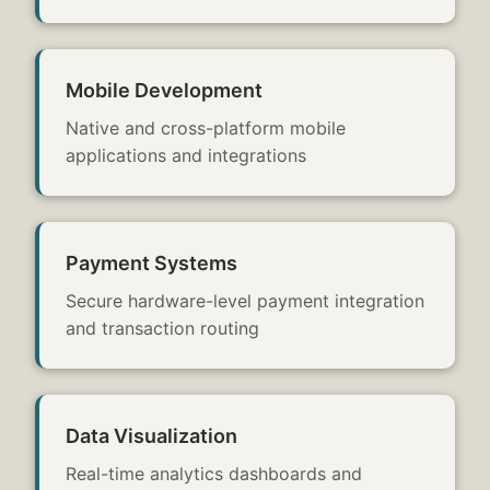
Mobile Development
Native and cross-platform mobile
applications and integrations
Payment Systems
Secure hardware-level payment integration
and transaction routing
Data Visualization
Real-time analytics dashboards and