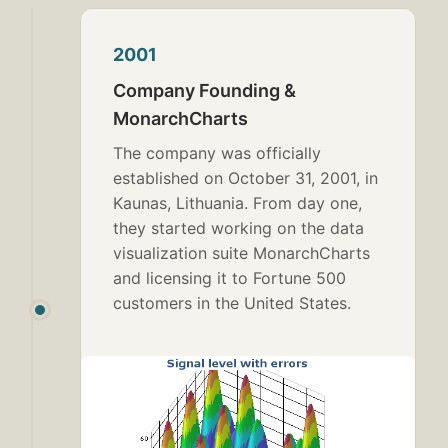
2001
Company Founding &
MonarchCharts
The company was officially
established on October 31, 2001, in
Kaunas, Lithuania. From day one,
they started working on the data
visualization suite MonarchCharts
and licensing it to Fortune 500
customers in the United States.