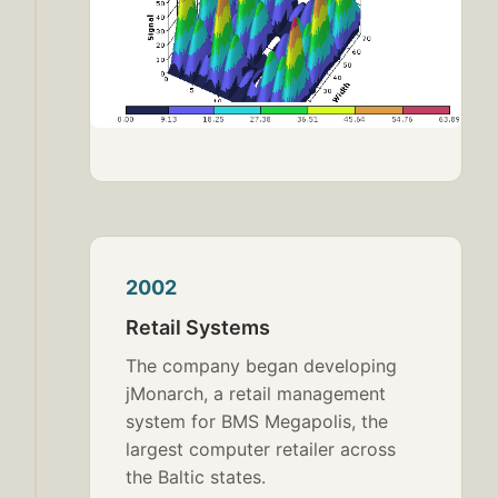
2002
Retail Systems
The company began developing
jMonarch, a retail management
system for BMS Megapolis, the
largest computer retailer across
the Baltic states.