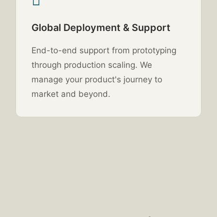
Global Deployment & Support
End-to-end support from prototyping
through production scaling. We
manage your product's journey to
market and beyond.