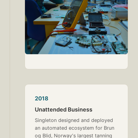
2018
Unattended Business
Singleton designed and deployed
an automated ecosystem for Brun
og Blid, Norway's largest tanning