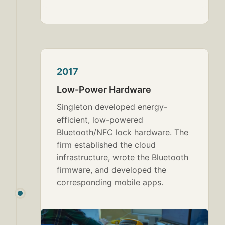
2017
Low-Power Hardware
Singleton developed energy-
efficient, low-powered
Bluetooth/NFC lock hardware. The
firm established the cloud
infrastructure, wrote the Bluetooth
firmware, and developed the
corresponding mobile apps.