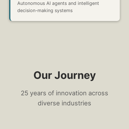
Autonomous AI agents and intelligent
decision-making systems
Our Journey
25
years of innovation across
diverse industries