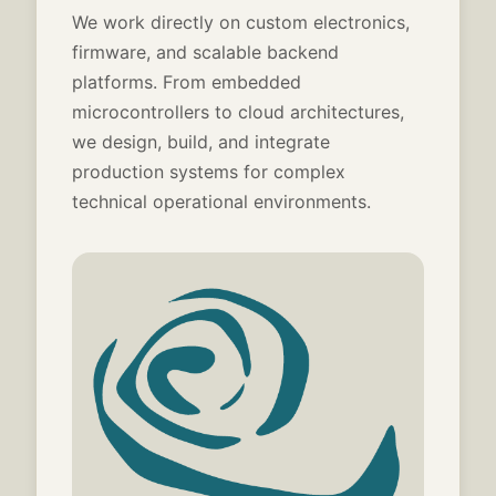
We work directly on custom electronics,
firmware, and scalable backend
platforms. From embedded
microcontrollers to cloud architectures,
we design, build, and integrate
production systems for complex
technical operational environments.