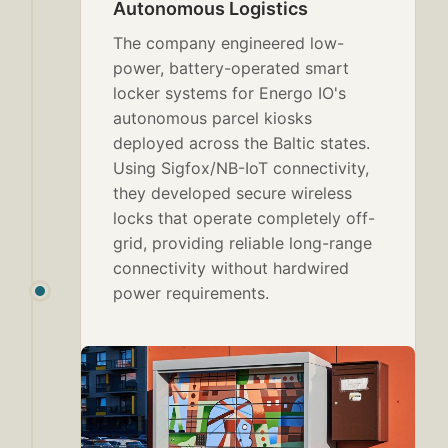
Autonomous Logistics
The company engineered low-
power, battery-operated smart
locker systems for Energo IO's
autonomous parcel kiosks
deployed across the Baltic states.
Using Sigfox/NB-IoT connectivity,
they developed secure wireless
locks that operate completely off-
grid, providing reliable long-range
connectivity without hardwired
power requirements.