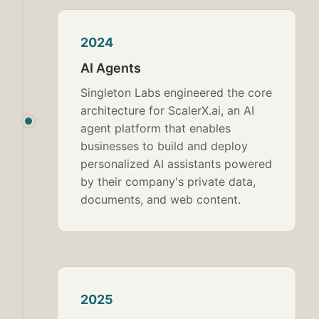
2024
AI Agents
Singleton Labs engineered the core
architecture for ScalerX.ai, an AI
agent platform that enables
businesses to build and deploy
personalized AI assistants powered
by their company's private data,
documents, and web content.
2025