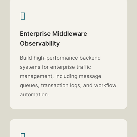
Enterprise Middleware
Observability
Build high-performance backend
systems for enterprise traffic
management, including message
queues, transaction logs, and workflow
automation.